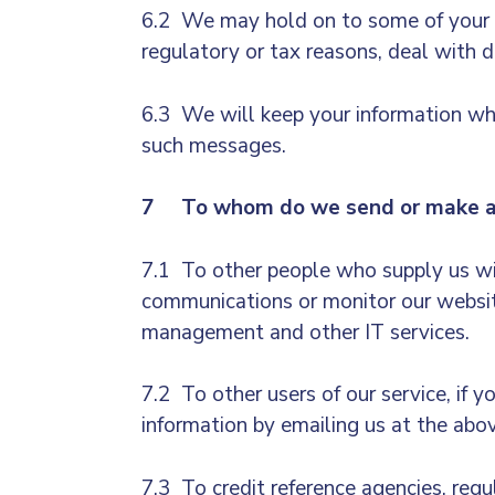
6.2 We may hold on to some of your in
regulatory or tax reasons, deal with d
6.3 We will keep your information whi
such messages.
7 To whom do we send or make ava
7.1 To other people who supply us wit
communications or monitor our website
management and other IT services.
7.2 To other users of our service, if 
information by emailing us at the abo
7.3 To credit reference agencies, reg