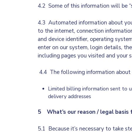
4.2 Some of this information will be “
4.3 Automated information about your 
to the internet, connection informati
and device identifier, operating syst
enter on our system, login details, the
including pages you visited and your s
4.4 The following information about 
Limited billing information sent to 
delivery addresses
5 What’s our reason / legal basis f
5.1 Because it’s necessary to take ste