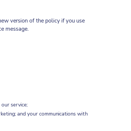
ew version of the policy if you use
ice message.
 our service;
rketing; and your communications with