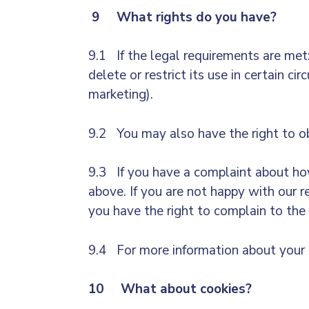
9 What rights do you have?
9.1 If the legal requirements are met: 
delete or restrict its use in certain c
marketing).
9.2 You may also have the right to ob
9.3 If you have a complaint about how
above. If you are not happy with our 
you have the right to complain to the
9.4 For more information about your r
10 What about cookies?