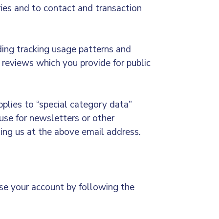
ries and to contact and transaction
uding tracking usage patterns and
 reviews which you provide for public
pplies to “special category data”
use for newsletters or other
ling us at the above email address.
ose your account by following the