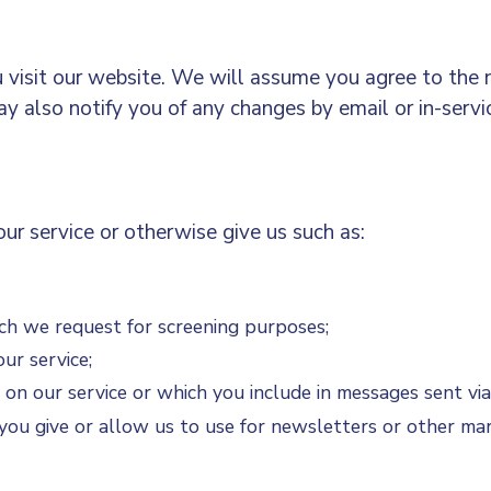
 visit our website. We will assume you agree to the n
may also notify you of any changes by email or in-serv
ur service or otherwise give us such as:
ich we request for screening purposes;
ur service;
 on our service or which you include in messages sent via
you give or allow us to use for newsletters or other ma