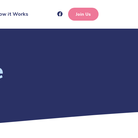
ow it Works
Join Us
e