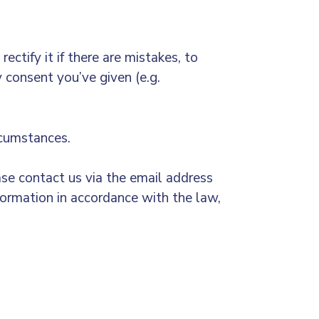
ectify it if there are mistakes, to
y consent you’ve given (e.g.
ircumstances.
se contact us via the email address
formation in accordance with the law,