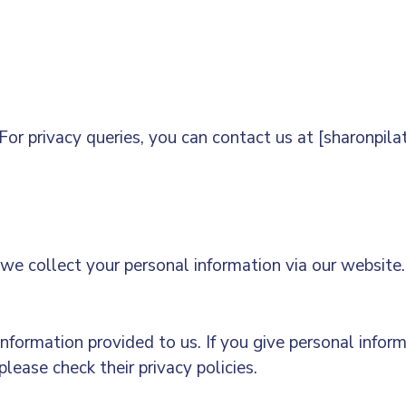
or privacy queries, you can contact us at [sharonpi
e collect your personal information via our website. 
information provided to us. If you give personal infor
lease check their privacy policies.