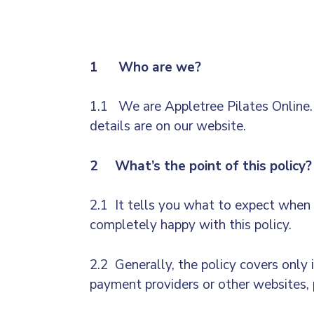
1 Who are we?
1.1 We are Appletree Pilates Online.F
details are on our website.
2 What’s the point of this policy?
2.1 It tells you what to expect when w
completely happy with this policy.
2.2 Generally, the policy covers only 
payment providers or other websites, p