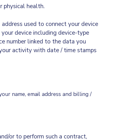
r physical health.
) address used to connect your device
 your device including device-type
nce number linked to the data you
 your activity with date / time stamps
 your name, email address and billing /
and/or to perform such a contract,