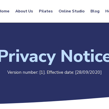
Home
About Us
Pilates
Online Studio
Blog
H
Privacy Notic
Version number: [1].
Effective date: [28/09/2020]