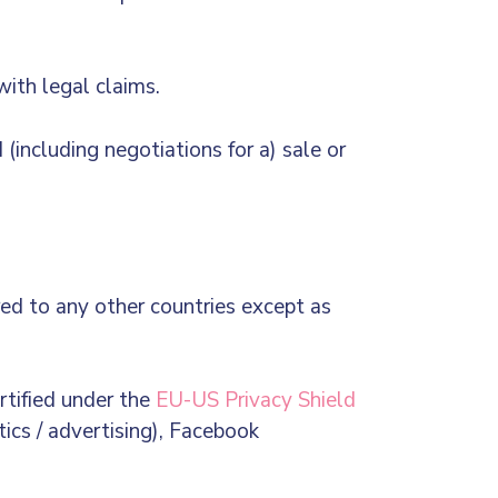
with legal claims.
(including negotiations for a) sale or
red to any other countries except as
rtified under the
EU-US Privacy Shield
tics / advertising), Facebook