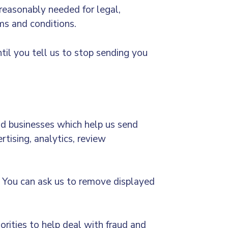
 reasonably needed for legal,
rms and conditions.
il you tell us to stop sending you
nd businesses which help us send
tising, analytics, review
e. You can ask us to remove displayed
orities to help deal with fraud and