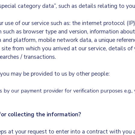
special category data”, such as details relating to you
use of our service such as: the internet protocol (IP
on such as browser type and version, information about
em and platform, mobile network data, a unique refere
 site from which you arrived at our service, details of
earches / transactions.
you may be provided to us by other people:
us by our payment provider for verification purposes e.g.,
or collecting the information?
ps at your request to enter into a contract with you 