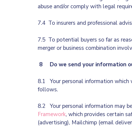
abuse and/or comply with legal requi
7.4 To insurers and professional advis
7.5 To potential buyers so far as reas
merger or business combination involvi
8 Do we send your information ou
8.1 Your personal information which w
follows.
8.2 Your personal information may be 
Framework
, which provides certain sa
(advertising), Mailchimp (email deliver