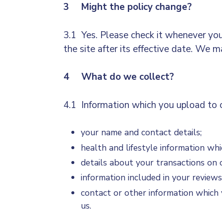
3 Might the policy change?
3.1 Yes. Please check it whenever you
the site after its effective date. We 
4 What do we collect?
4.1 Information which you upload to o
your name and contact details;
health and lifestyle information wh
details about your transactions on o
information included in your reviews
contact or other information which 
us.