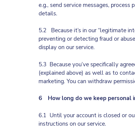
e.g.,
send service messages, process pay
details.
5.2 Because it’s in our “legitimate in
preventing or detecting fraud or abus
display on our service.
5.3 Because you’ve specifically agreed
(explained above) as well as to contac
marketing. You can withdraw permissio
6 How long do we keep personal i
6.1 Until your account is closed or o
instructions on our service.