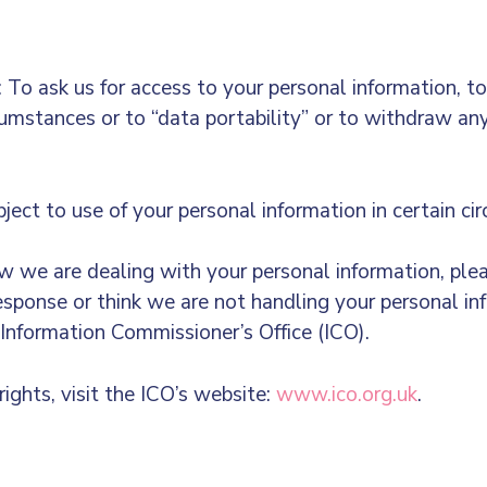
To ask us for access to your personal information, to r
ircumstances or to “data portability” or to withdraw an
ject to use of your personal information in certain c
 we are dealing with your personal information, plea
response or think we are not handling your personal in
 Information Commissioner’s Office (ICO).
ights, visit the ICO’s website:
www.ico.org.uk
.