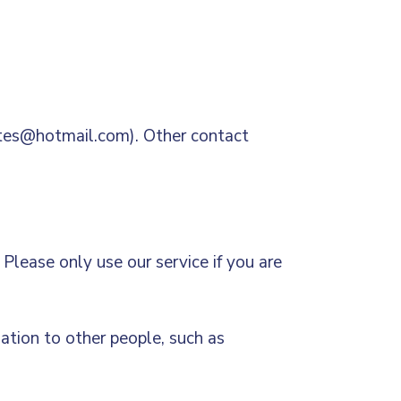
lates@hotmail.com). Other contact
Please only use our service if you are
mation to other people, such as