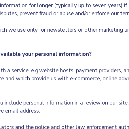
formation for longer (typically up to seven years) if
isputes, prevent fraud or abuse and/or enforce our te
ch we use only for newsletters or other marketing unt
ilable your personal information?
h a service, e.g.website hosts, payment providers, a
 and which provide us with e-commerce, online adver
you include personal information in a review on our sit
ve email address.
ulators and the police and other law enforcement auth