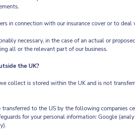
rements.
ers in connection with our insurance cover or to deal 
onably necessary, in the case of an actual or proposed 
ng all or the relevant part of our business.
tside the UK?
e collect is stored within the UK and is not transfer
transferred to the US by the following companies ce
feguards for your personal information: Google (analy
y).