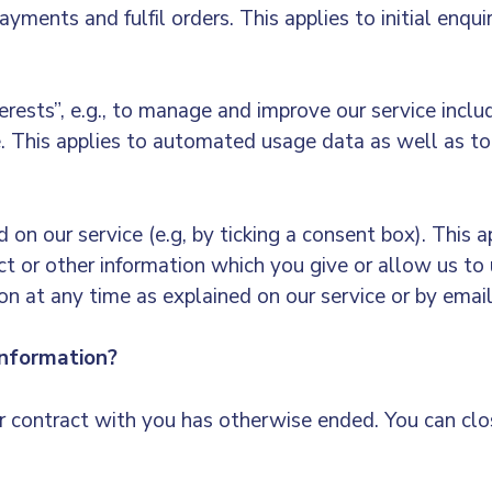
ments and fulfil orders. This applies to initial enqui
terests”, e.g., to manage and improve our service incl
e. This applies to automated usage data as well as to
 on our service (e.g, by ticking a consent box). This a
t or other information which you give or allow us to 
n at any time as explained on our service or by emai
nformation?
ur contract with you has otherwise ended. You can cl